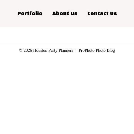
Portfolio
About Us
Contact Us
© 2026 Houston Party Planners
|
ProPhoto Photo Blog