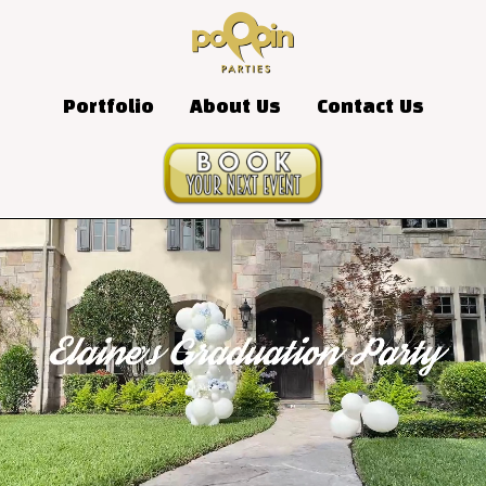
Portfolio
About Us
Contact Us