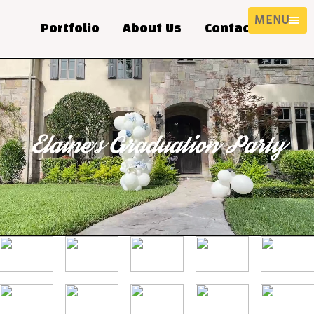
MENU
Portfolio
About Us
Contact Us