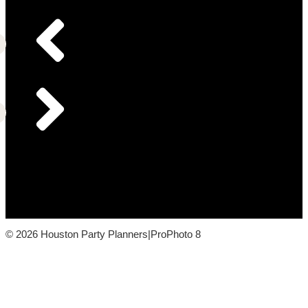
© 2026 Houston Party Planners
|
ProPhoto 8