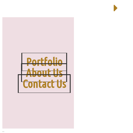
Portfolio
About Us
Contact Us
MENU