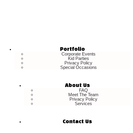
Portfolio
Corporate Events
Kid Parties
Privacy Policy
Special Occasions
About Us
FAQ
Meet The Team
Privacy Policy
Services
Contact Us