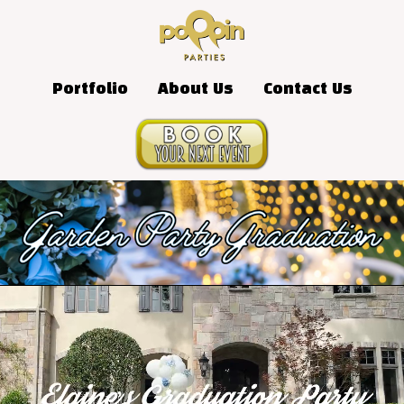
Portfolio
About Us
Contact Us