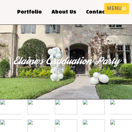
MENU
Portfolio
About Us
Contact Us