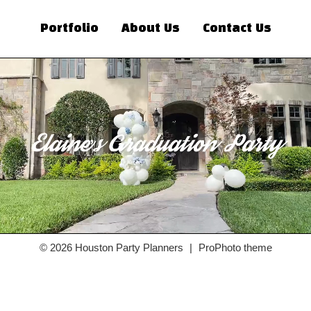
Portfolio
About Us
Contact Us
© 2026 Houston Party Planners
|
ProPhoto theme