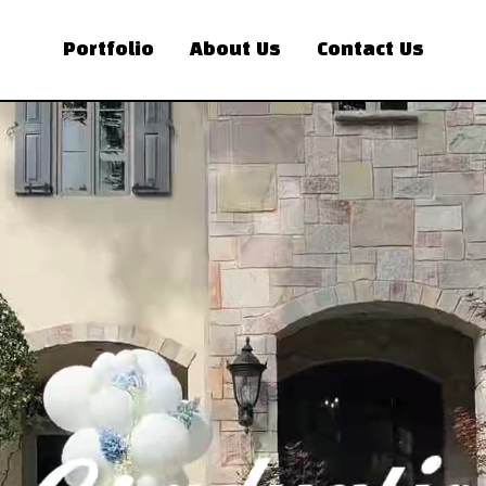
Portfolio
About Us
Contact Us