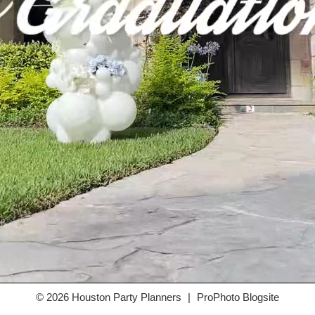
© 2026 Houston Party Planners
|
ProPhoto Blogsite