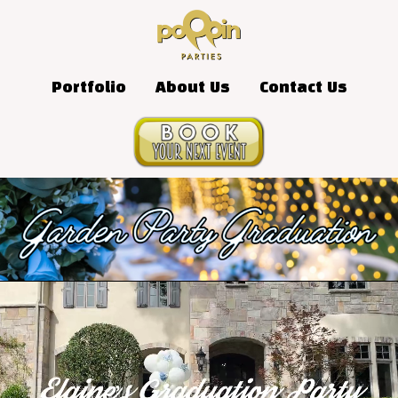
Portfolio
About Us
Contact Us