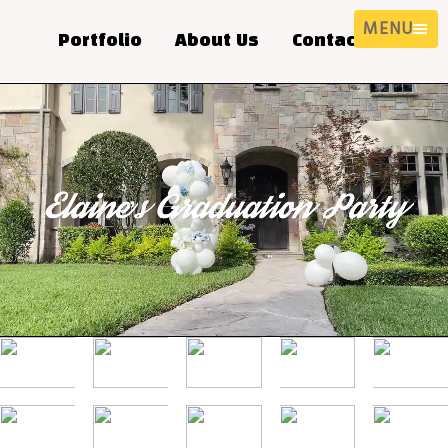
MENU
Portfolio
About Us
Contact Us