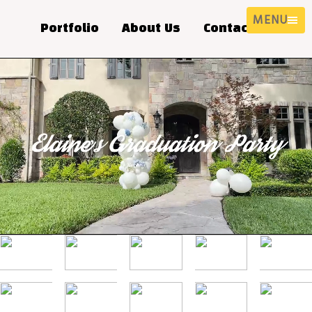
MENU
Portfolio
About Us
Contact Us